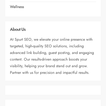
Wellness
About Us
At Spurt SEO, we elevate your online presence with
targeted, high-quality SEO solutions, including
advanced link building, guest posting, and engaging
content. Our results-driven approach boosts your
visibility, helping your brand stand out and grow.
Partner with us for precision and impactful results.