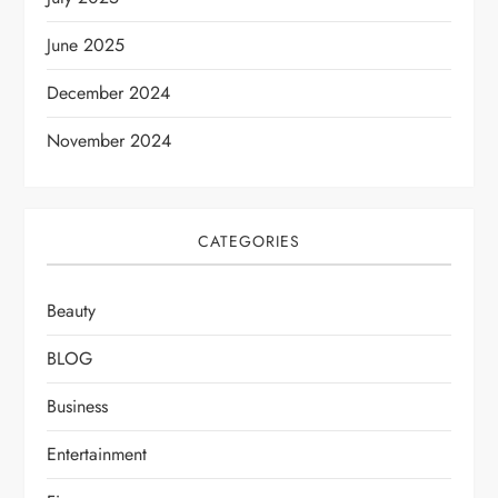
June 2025
December 2024
November 2024
CATEGORIES
Beauty
BLOG
Business
Entertainment