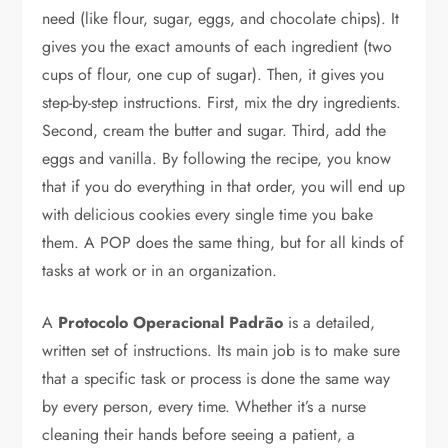
need (like flour, sugar, eggs, and chocolate chips). It
gives you the exact amounts of each ingredient (two
cups of flour, one cup of sugar). Then, it gives you
step-by-step instructions. First, mix the dry ingredients.
Second, cream the butter and sugar. Third, add the
eggs and vanilla. By following the recipe, you know
that if you do everything in that order, you will end up
with delicious cookies every single time you bake
them. A POP does the same thing, but for all kinds of
tasks at work or in an organization.
A
Protocolo Operacional Padrão
is a detailed,
written set of instructions. Its main job is to make sure
that a specific task or process is done the same way
by every person, every time. Whether it’s a nurse
cleaning their hands before seeing a patient, a