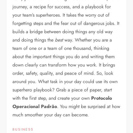
journey, a recipe for success, and a playbook for
your team’s superheroes. It takes the worry out of
forgetting steps and the fear out of dangerous jobs. It
builds a bridge between doing things any old way
and doing things the
best
way. Whether you are a
team of one or a team of one thousand, thinking
about the important things you do and writing them
down clearly can transform how you work. It brings
order, safety, quality, and peace of mind. So, look
around you. What task in your day could use its own
superhero playbook? Grab a piece of paper, start
with the first step, and create your own
Protocolo
Operacional Padrão
. You might be surprised at how
much smoother your day can become.
BUSINESS