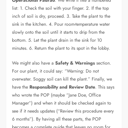
Operacional Padrão
. We write it like a numbered
list: 1. Check the soil with your finger. 2. If the top
inch of soil is dry, proceed. 3. Take the plant to the
sink in the kitchen. 4. Pour room-temperature water
slowly onto the soil until it starts to drip from the
bottom. 5. Let the plant drain in the sink for 10
minutes. 6. Return the plant to its spot in the lobby.
We might also have a
Safety & Warnings
section.
For our plant, it could say: “Warning: Do not
overwater. Soggy soil can kill the plant.” Finally, we
have the
Responsibility and Review Date
. This says
who wrote the POP (maybe “Jane Doe, Office
Manager”) and when it should be checked again to
see if it needs updates (“Review this procedure every
6 months”). By having all these parts, the POP
becomes a complete guide that leaves no room for