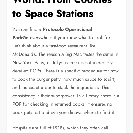
to Space Stations
You can find a
Protocolo Operacional
Padrão
everywhere if you know what to look for.
Let’s think about a fast-food restaurant like
McDonald’s. The reason a Big Mac tastes the same in
New York, Paris, or Tokyo is because of incredibly
detailed POPs. There is a specific procedure for how
to cook the burger patty, how much sauce to squirt,
and the exact order to stack the ingredients. This
consistency is their superpower! In a library, there is a
POP for checking in returned books. It ensures no
book gets lost and everyone knows where to find it.
Hospitals are full of POPs, which they often call