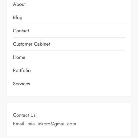
About
Blog
Contact
Customer Cabinet
Home
Portfolio
Services
Contact Us
Email: mia.linkpro@gmail.com