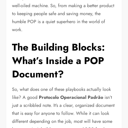
well-oiled machine. So, from making a better product
to keeping people safe and saving money, the
humble POP is a quiet superhero in the world of
work.
The Building Blocks:
What’s Inside a POP
Document?
So, what does one of these playbooks actually look
like? A good
Protocolo Operacional Padrão
isn’t
just a scribbled note. It’s a clear, organized document
that is easy for anyone to follow. While it can look
different depending on the job, most will have some