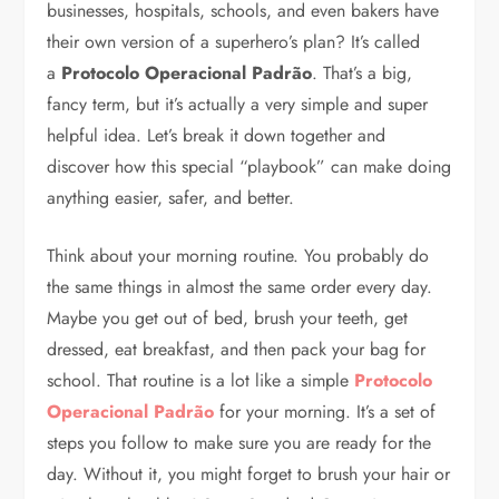
businesses, hospitals, schools, and even bakers have
their own version of a superhero’s plan? It’s called
a
Protocolo Operacional Padrão
. That’s a big,
fancy term, but it’s actually a very simple and super
helpful idea. Let’s break it down together and
discover how this special “playbook” can make doing
anything easier, safer, and better.
Think about your morning routine. You probably do
the same things in almost the same order every day.
Maybe you get out of bed, brush your teeth, get
dressed, eat breakfast, and then pack your bag for
school. That routine is a lot like a simple
Protocolo
Operacional Padrão
for your morning. It’s a set of
steps you follow to make sure you are ready for the
day. Without it, you might forget to brush your hair or