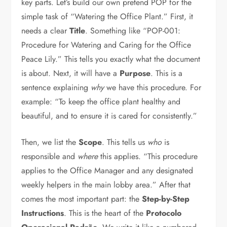
key parts. Let’s build our own pretend POP for the
simple task of “Watering the Office Plant.” First, it
needs a clear
Title
. Something like “POP-001:
Procedure for Watering and Caring for the Office
Peace Lily.” This tells you exactly what the document
is about. Next, it will have a
Purpose
. This is a
sentence explaining
why
we have this procedure. For
example: “To keep the office plant healthy and
beautiful, and to ensure it is cared for consistently.”
Then, we list the
Scope
. This tells us
who
is
responsible and
where
this applies. “This procedure
applies to the Office Manager and any designated
weekly helpers in the main lobby area.” After that
comes the most important part: the
Step-by-Step
Instructions
. This is the heart of the
Protocolo