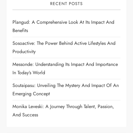
RECENT POSTS
Plangud: A Comprehensive Look At Its Impact And
Benefits
Sosoactive: The Power Behind Active Lifestyles And
Productivity
Messonde: Understanding Its Impact And Importance
In Today’s World
Soutaipasu: Unveiling The Mystery And Impact Of An
Emerging Concept
Monika Leveski: A Journey Through Talent, Passion,
And Success