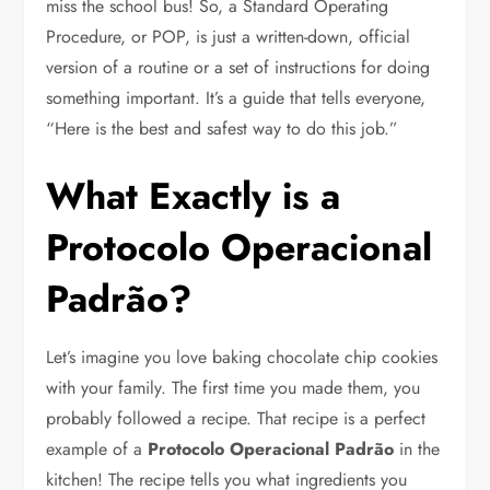
miss the school bus! So, a Standard Operating
Procedure, or POP, is just a written-down, official
version of a routine or a set of instructions for doing
something important. It’s a guide that tells everyone,
“Here is the best and safest way to do this job.”
What Exactly is a
Protocolo Operacional
Padrão?
Let’s imagine you love baking chocolate chip cookies
with your family. The first time you made them, you
probably followed a recipe. That recipe is a perfect
example of a
Protocolo Operacional Padrão
in the
kitchen! The recipe tells you what ingredients you