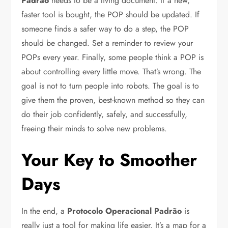
Padrão
needs to be a living document. If a new,
faster tool is bought, the POP should be updated. If
someone finds a safer way to do a step, the POP
should be changed. Set a reminder to review your
POPs every year. Finally, some people think a POP is
about controlling every little move. That’s wrong. The
goal is not to turn people into robots. The goal is to
give them the proven, best-known method so they can
do their job confidently, safely, and successfully,
freeing their minds to solve new problems.
Your Key to Smoother
Days
In the end, a
Protocolo Operacional Padrão
is
really just a tool for making life easier. It’s a map for a