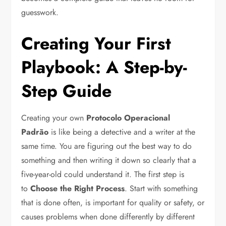
guesswork.
Creating Your First
Playbook: A Step-by-
Step Guide
Creating your own
Protocolo Operacional
Padrão
is like being a detective and a writer at the
same time. You are figuring out the best way to do
something and then writing it down so clearly that a
five-year-old could understand it. The first step is
to
Choose the Right Process
. Start with something
that is done often, is important for quality or safety, or
causes problems when done differently by different