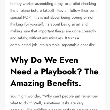
factory worker assembling a toy, or a pilot checking
the airplane before takeoff, they all follow their own
special POP. This is not about being boring or not
thinking for yourself. It’s about being smart and
making sure that important things are done correctly
and safely, without any mistakes. It turns a
complicated job into a simple, repeatable checklist.
Why Do We Even
Need a Playbook? The
Amazing Benefits.
You might wonder, “Why can’t people just remember
what to do?” Well, sometimes tasks are very
complex, like building a car or performing a science