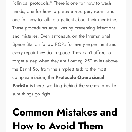
“clinical protocols.” There is one for how to wash
hands, one for how to prepare a surgery room, and
one for how to talk to a patient about their medicine.
These procedures save lives by preventing infections
and mistakes. Even astronauts on the International
Space Station follow POPs for every experiment and
every repair they do in space. They can’t afford to
forget a step when they are floating 250 miles above
the Earth! So, from the simplest task to the most
complex mission, the
Protocolo Operacional
Padrão
is there, working behind the scenes to make
sure things go right.
Common Mistakes and
How to Avoid Them