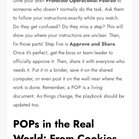
Give your draft
Protocolo Operacional Padrão
to
someone who doesn’t normally do the task. Ask them
to follow your instructions exactly while you watch.
Do they get confused? Do they miss a step? This will
show you where your instructions are unclear. Then,
fix those parts! Step five is
Approve and Share
.
Once it’s perfect, get the boss or team leader to
officially approve it. Then, share it with everyone who
needs it. Put it in a binder, save it on the shared
computer, or even post it on the wall near where the
work is done. Remember, a POP is a living
document. As things change, the playbook should be
updated too.
POPs in the Real
World: From Cookies