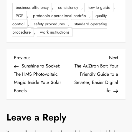
,
,
,
business efficiency
consistency
how-to guide
,
,
POP
protocolo operacional padrão
quality
,
,
control
safety procedures
standard operating
,
procedure
work instructions
P
P
N
Previous
Next
r
e
Sunshine to Socket:
The AuZtron Bot: Your
o
e
x
The HMS Photovoltaic
Friendly Guide to a
v
t
Magic Inside Your Solar
Smarter, Easier Digital
s
i
P
Panels
Life
t
o
o
u
s
n
Leave a Reply
s
t
P
a
o