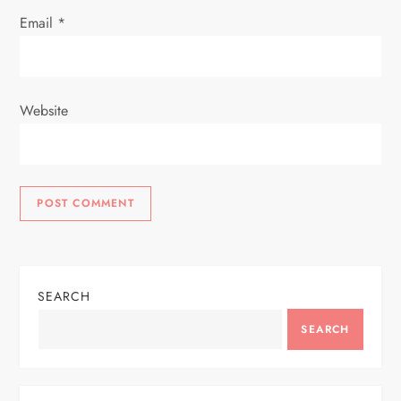
Email
*
Website
SEARCH
SEARCH