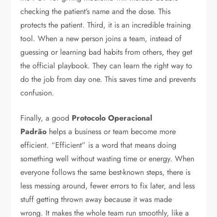
checking the patient’s name and the dose. This
protects the patient. Third, it is an incredible training
tool. When a new person joins a team, instead of
guessing or learning bad habits from others, they get
the official playbook. They can learn the right way to
do the job from day one. This saves time and prevents
confusion.
Finally, a good
Protocolo Operacional
Padrão
helps a business or team become more
efficient. “Efficient” is a word that means doing
something well without wasting time or energy. When
everyone follows the same best-known steps, there is
less messing around, fewer errors to fix later, and less
stuff getting thrown away because it was made
wrong. It makes the whole team run smoothly, like a