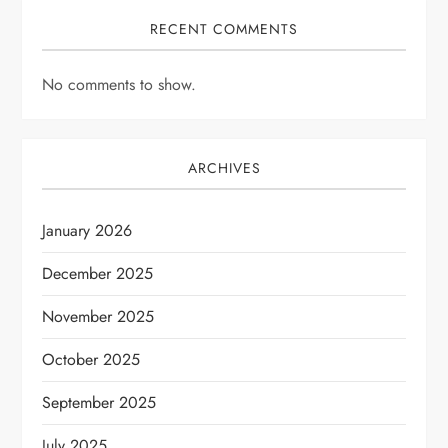
RECENT COMMENTS
No comments to show.
ARCHIVES
January 2026
December 2025
November 2025
October 2025
September 2025
July 2025