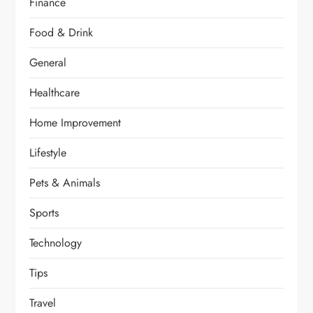
Finance
Food & Drink
General
Healthcare
Home Improvement
Lifestyle
Pets & Animals
Sports
Technology
Tips
Travel