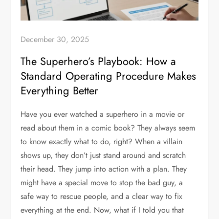
December 30, 2025
The Superhero’s Playbook: How a
Standard Operating Procedure Makes
Everything Better
Have you ever watched a superhero in a movie or
read about them in a comic book? They always seem
to know exactly what to do, right? When a villain
shows up, they don’t just stand around and scratch
their head. They jump into action with a plan. They
might have a special move to stop the bad guy, a
safe way to rescue people, and a clear way to fix
everything at the end. Now, what if I told you that