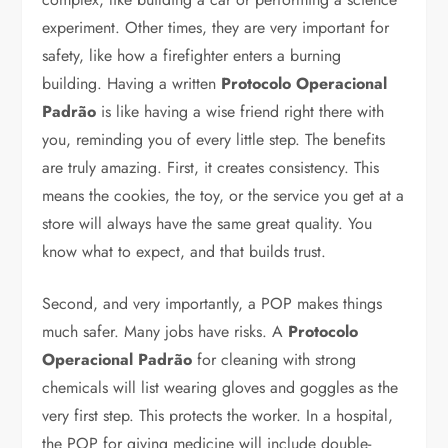
experiment. Other times, they are very important for
safety, like how a firefighter enters a burning
building. Having a written
Protocolo Operacional
Padrão
is like having a wise friend right there with
you, reminding you of every little step. The benefits
are truly amazing. First, it creates consistency. This
means the cookies, the toy, or the service you get at a
store will always have the same great quality. You
know what to expect, and that builds trust.
Second, and very importantly, a POP makes things
much safer. Many jobs have risks. A
Protocolo
Operacional Padrão
for cleaning with strong
chemicals will list wearing gloves and goggles as the
very first step. This protects the worker. In a hospital,
the POP for giving medicine will include double-