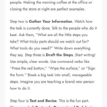
people. Making the morning coffee at the office or
closing the store at night are perfect examples.
Step two is
Gather Your Information
. Watch how
the task is currently done. Talk to the people who do it
best. Ask them, “What are all the little steps you
take? What tricky parts should we watch out for?
What tools do you need?” Write down everything
they say. Step three is
Draft the Steps
. Start writing!
Use simple, clear words. Use command verbs like
“Press the red button,” “Wipe the surface,” or “Sign
the form.” Break a big task into small, manageable
steps. Imagine you are teaching a brand new person
how to do it.
Step four is
Test and Revise
. This is the fun part.