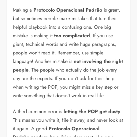
Making a
Protocolo Operacional Padrão
is great,
but sometimes people make mistakes that turn their
helpful playbook into a confusing one. One big
mistake is making it
too complicated
. If you use
giant, technical words and write huge paragraphs,
people won’t read it. Remember, use simple
language! Another mistake is
not involving the right
people
. The people who actually do the job every
day are the experts. If you don’t ask for their help
when writing the POP, you might miss a key step or
write something that doesn’t work in real life.
A third common error is
letting the POP get dusty
.
This means you write it, file it away, and never look at
it again. A good
Protocolo Operacional