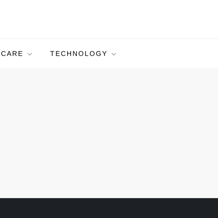
HCARE
TECHNOLOGY