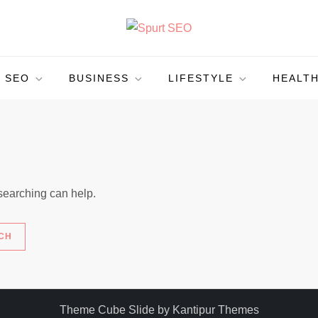
SEO
BUSINESS
LIFESTYLE
HEALT
 searching can help.
Theme Cube Slide by
Kantipur Themes