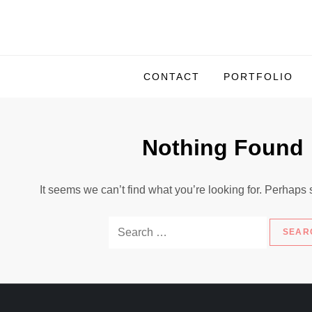
S
k
i
p
CONTACT
PORTFOLIO
t
o
c
Nothing Found
o
n
t
It seems we can’t find what you’re looking for. Perhaps
e
n
S
t
e
a
r
c