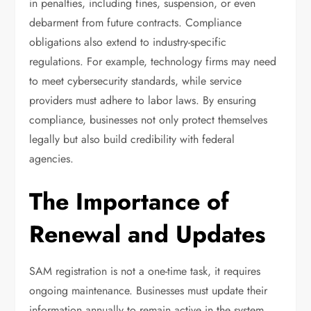
in penalties, including fines, suspension, or even
debarment from future contracts. Compliance
obligations also extend to industry-specific
regulations. For example, technology firms may need
to meet cybersecurity standards, while service
providers must adhere to labor laws. By ensuring
compliance, businesses not only protect themselves
legally but also build credibility with federal
agencies.
The Importance of
Renewal and Updates
SAM registration is not a one-time task, it requires
ongoing maintenance. Businesses must update their
information annually to remain active in the system.