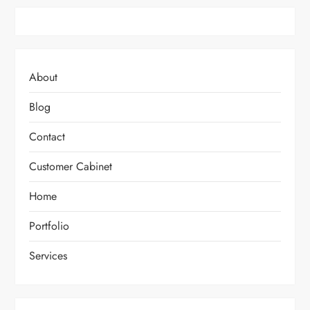
About
Blog
Contact
Customer Cabinet
Home
Portfolio
Services