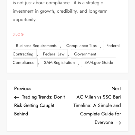
is not just about compliance—it is a strategic
investment in growth, credibility, and long-term
opportunity.
BLOG
,
,
Business Requirements
Compliance Tips
Federal
,
,
Contracting
Federal Law
Government
,
,
Compliance
SAM Registration
SAM.gov Guide
P
P
N
Previous
Next
r
e
Trading Trends: Don’t
AC Milan vs SSC Bari
o
e
x
Risk Getting Caught
Timeline: A Simple and
v
t
Behind
Complete Guide for
s
i
P
Everyone
t
o
o