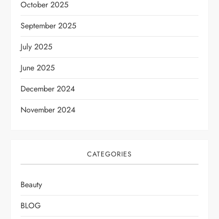
October 2025
September 2025
July 2025
June 2025
December 2024
November 2024
CATEGORIES
Beauty
BLOG