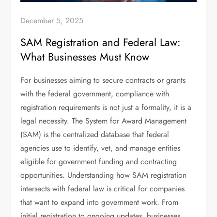
December 5, 2025
SAM Registration and Federal Law:
What Businesses Must Know
For businesses aiming to secure contracts or grants
with the federal government, compliance with
registration requirements is not just a formality, it is a
legal necessity. The System for Award Management
(SAM) is the centralized database that federal
agencies use to identify, vet, and manage entities
eligible for government funding and contracting
opportunities. Understanding how SAM registration
intersects with federal law is critical for companies
that want to expand into government work. From
initial registration to ongoing updates, businesses