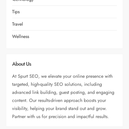
Tips
Travel
Wellness
About Us
At Spurt SEO, we elevate your online presence with
targeted, high-quality SEO solutions, including
advanced link building, guest posting, and engaging
content. Our results-driven approach boosts your
visibility, helping your brand stand out and grow.
Partner with us for precision and impactful results.