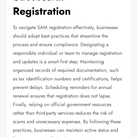
Registration
To navigate SAM registration effectively, businesses
should adopt best practices that streamline the
process and ensure compliance. Designating a
responsible individual or team to manage registration
and updates is a smart first step. Maintaining
organized records of required documentation, such
as tax identification numbers and certifications, helps
prevent delays. Scheduling reminders for annual
renewal ensures that registration does not lapse.
Finally, relying on official government resources
rather than third-party services reduces the risk of
scams and unnecessary expenses. By following these
practices, businesses can maintain active status and