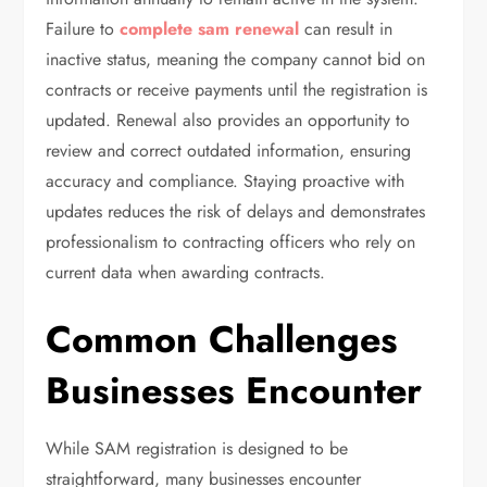
Failure to
complete sam renewal
can result in
inactive status, meaning the company cannot bid on
contracts or receive payments until the registration is
updated. Renewal also provides an opportunity to
review and correct outdated information, ensuring
accuracy and compliance. Staying proactive with
updates reduces the risk of delays and demonstrates
professionalism to contracting officers who rely on
current data when awarding contracts.
Common Challenges
Businesses Encounter
While SAM registration is designed to be
straightforward, many businesses encounter