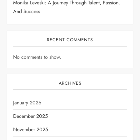
Monika Leveski: A Journey Through Talent, Passion,
And Success
RECENT COMMENTS
No comments to show.
ARCHIVES
January 2026
December 2025
November 2025