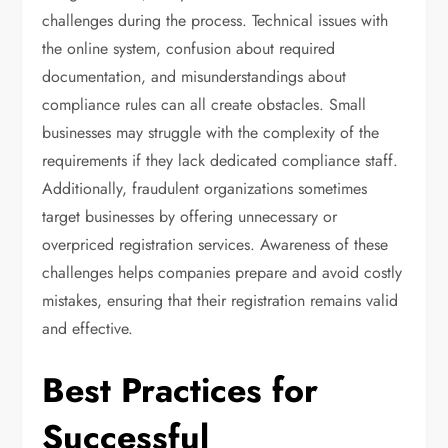
challenges during the process. Technical issues with
the online system, confusion about required
documentation, and misunderstandings about
compliance rules can all create obstacles. Small
businesses may struggle with the complexity of the
requirements if they lack dedicated compliance staff.
Additionally, fraudulent organizations sometimes
target businesses by offering unnecessary or
overpriced registration services. Awareness of these
challenges helps companies prepare and avoid costly
mistakes, ensuring that their registration remains valid
and effective.
Best Practices for
Successful