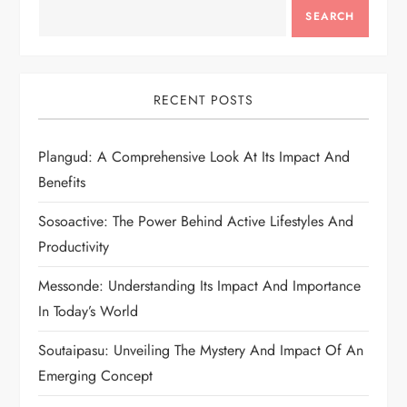
SEARCH
RECENT POSTS
Plangud: A Comprehensive Look At Its Impact And
Benefits
Sosoactive: The Power Behind Active Lifestyles And
Productivity
Messonde: Understanding Its Impact And Importance
In Today’s World
Soutaipasu: Unveiling The Mystery And Impact Of An
Emerging Concept