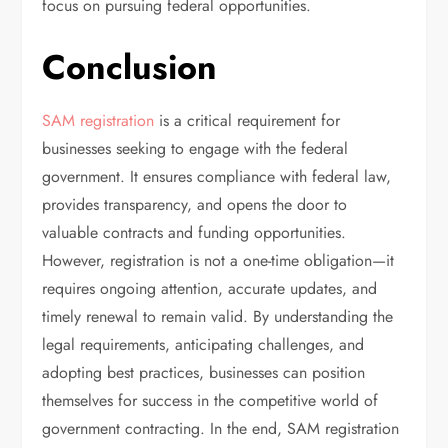
focus on pursuing federal opportunities.
Conclusion
SAM registration
is a critical requirement for
businesses seeking to engage with the federal
government. It ensures compliance with federal law,
provides transparency, and opens the door to
valuable contracts and funding opportunities.
However, registration is not a one-time obligation—it
requires ongoing attention, accurate updates, and
timely renewal to remain valid. By understanding the
legal requirements, anticipating challenges, and
adopting best practices, businesses can position
themselves for success in the competitive world of
government contracting. In the end, SAM registration