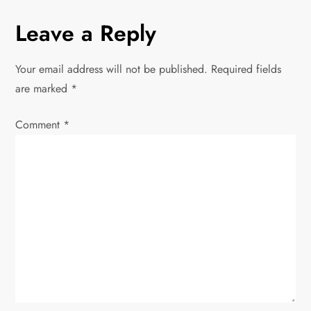
u
s
n
Leave a Reply
s
t
P
a
o
Your email address will not be published.
Required fields
v
s
are marked
*
t
i
Comment
*
g
a
t
i
o