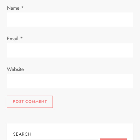
n
Name
*
Email
*
Website
SEARCH