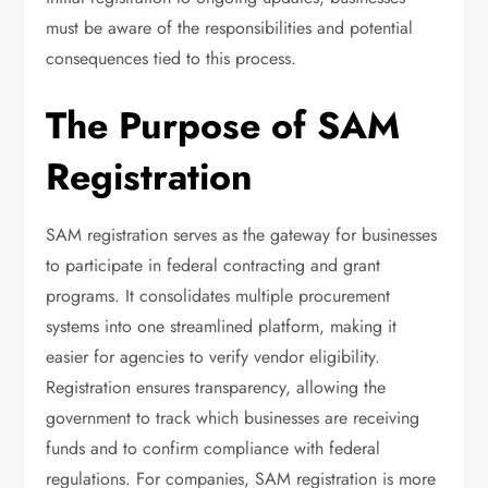
must be aware of the responsibilities and potential
consequences tied to this process.
The Purpose of SAM
Registration
SAM registration serves as the gateway for businesses
to participate in federal contracting and grant
programs. It consolidates multiple procurement
systems into one streamlined platform, making it
easier for agencies to verify vendor eligibility.
Registration ensures transparency, allowing the
government to track which businesses are receiving
funds and to confirm compliance with federal
regulations. For companies, SAM registration is more