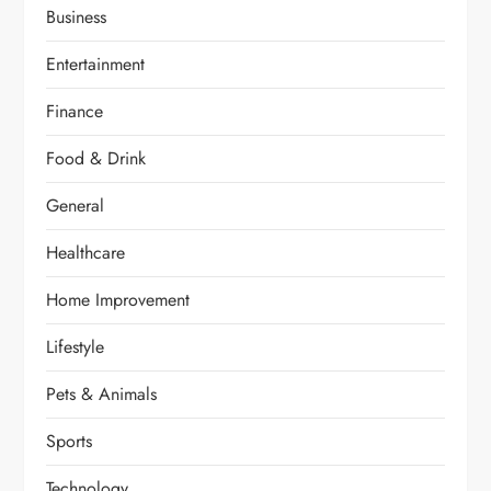
Business
Entertainment
Finance
Food & Drink
General
Healthcare
Home Improvement
Lifestyle
Pets & Animals
Sports
Technology