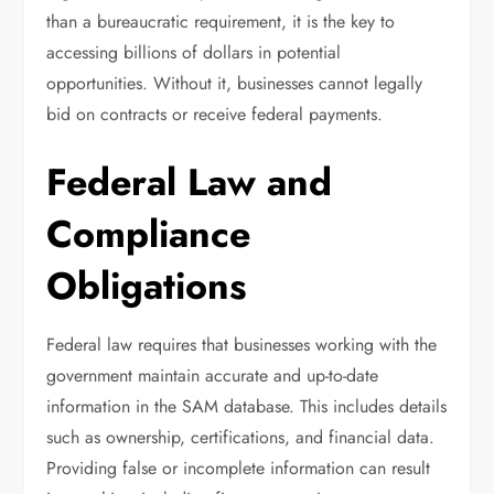
than a bureaucratic requirement, it is the key to
accessing billions of dollars in potential
opportunities. Without it, businesses cannot legally
bid on contracts or receive federal payments.
Federal Law and
Compliance
Obligations
Federal law requires that businesses working with the
government maintain accurate and up-to-date
information in the SAM database. This includes details
such as ownership, certifications, and financial data.
Providing false or incomplete information can result