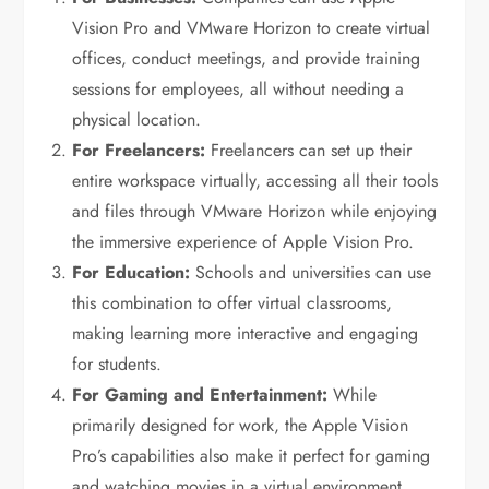
Vision Pro and VMware Horizon to create virtual
offices, conduct meetings, and provide training
sessions for employees, all without needing a
physical location.
For Freelancers:
Freelancers can set up their
entire workspace virtually, accessing all their tools
and files through VMware Horizon while enjoying
the immersive experience of Apple Vision Pro.
For Education:
Schools and universities can use
this combination to offer virtual classrooms,
making learning more interactive and engaging
for students.
For Gaming and Entertainment:
While
primarily designed for work, the Apple Vision
Pro’s capabilities also make it perfect for gaming
and watching movies in a virtual environment.