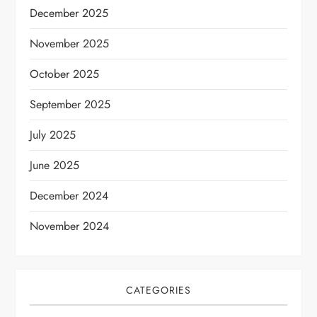
December 2025
November 2025
October 2025
September 2025
July 2025
June 2025
December 2024
November 2024
CATEGORIES