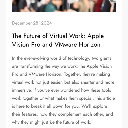
December 28, 2024
The Future of Virtual Work: Apple
Vision Pro and VMware Horizon
In the ever-evolving world of technology, two giants
are transforming the way we work: the Apple Vision
Pro and VMware Horizon. Together, they’re making
virtual work not just easier, but also smarter and more
immersive. If you’ve ever wondered how these tools
work together or what makes them special, this article
is here to break it all down for you. We’ll explore
their features, how they complement each other, and
why they might just be the future of work.