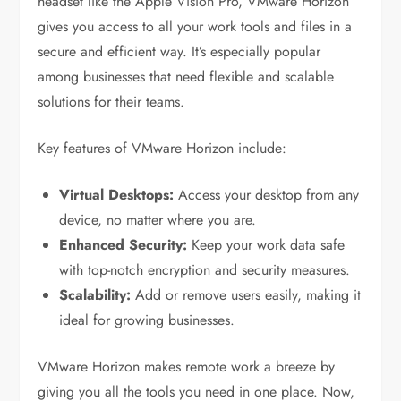
headset like the Apple Vision Pro, VMware Horizon
gives you access to all your work tools and files in a
secure and efficient way. It’s especially popular
among businesses that need flexible and scalable
solutions for their teams.
Key features of VMware Horizon include:
Virtual Desktops:
Access your desktop from any
device, no matter where you are.
Enhanced Security:
Keep your work data safe
with top-notch encryption and security measures.
Scalability:
Add or remove users easily, making it
ideal for growing businesses.
VMware Horizon makes remote work a breeze by
giving you all the tools you need in one place. Now,