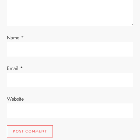
i
o
Name
*
n
Email
*
Website