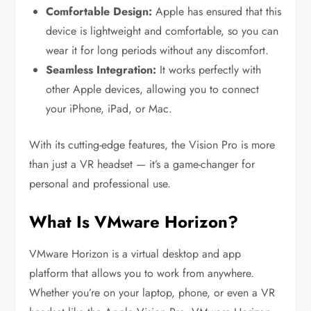
Comfortable Design:
Apple has ensured that this
device is lightweight and comfortable, so you can
wear it for long periods without any discomfort.
Seamless Integration:
It works perfectly with
other Apple devices, allowing you to connect
your iPhone, iPad, or Mac.
With its cutting-edge features, the Vision Pro is more
than just a VR headset — it’s a game-changer for
personal and professional use.
What Is VMware Horizon?
VMware Horizon is a virtual desktop and app
platform that allows you to work from anywhere.
Whether you’re on your laptop, phone, or even a VR