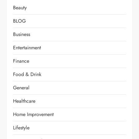
Beauty
BLOG
Business
Entertainment
Finance
Food & Drink
General
Healthcare
Home Improvement
Lifestyle