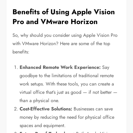
Benefits of Using Apple Vision
Pro and VMware Horizon
So, why should you consider using Apple Vision Pro
with VMware Horizon? Here are some of the top
benefits:
Enhanced Remote Work Experience:
Say
goodbye to the limitations of traditional remote
work setups. With these tools, you can create a
virtual office that’s just as good — if not better —
than a physical one.
Cost-Effective Solutions:
Businesses can save
money by reducing the need for physical office
spaces and equipment.