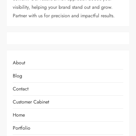
visibility, helping your brand stand out and grow.
Partner with us for precision and impactful results.
About
Blog
Contact
Customer Cabinet
Home
Portfolio