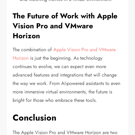
The Future of Work with Apple
Vision Pro and VMware
Horizon
The combination of
Apple Vision Pro and VMware
Horizon
is just the beginning. As technology
continues to evolve, we can expect even more
advanced features and integrations that will change
the way we work. From AI-powered assistants to even
more immersive virtual environments, the future is
bright for those who embrace these tools.
Conclusion
The Apple Vision Pro and VMware Horizon are two