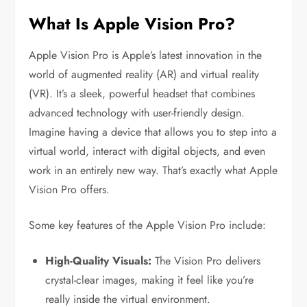
What Is Apple Vision Pro?
Apple Vision Pro is Apple’s latest innovation in the
world of augmented reality (AR) and virtual reality
(VR). It’s a sleek, powerful headset that combines
advanced technology with user-friendly design.
Imagine having a device that allows you to step into a
virtual world, interact with digital objects, and even
work in an entirely new way. That’s exactly what Apple
Vision Pro offers.
Some key features of the Apple Vision Pro include:
High-Quality Visuals:
The Vision Pro delivers
crystal-clear images, making it feel like you’re
really inside the virtual environment.