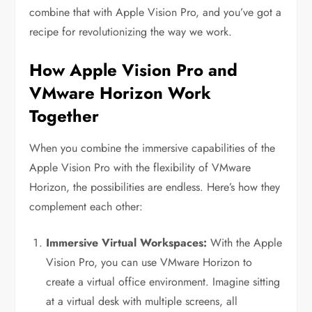
combine that with Apple Vision Pro, and you’ve got a
recipe for revolutionizing the way we work.
How Apple Vision Pro and
VMware Horizon Work
Together
When you combine the immersive capabilities of the
Apple Vision Pro with the flexibility of VMware
Horizon, the possibilities are endless. Here’s how they
complement each other:
Immersive Virtual Workspaces:
With the Apple
Vision Pro, you can use VMware Horizon to
create a virtual office environment. Imagine sitting
at a virtual desk with multiple screens, all