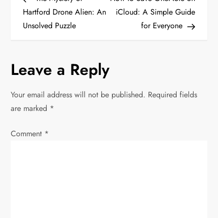
o
e
x
Hartford Drone Alien: An
iCloud: A Simple Guide
v
t
Unsolved Puzzle
for Everyone
s
i
P
t
o
o
Leave a Reply
u
s
n
s
t
P
Your email address will not be published.
Required fields
a
o
are marked
*
v
s
Comment
*
t
i
g
a
t