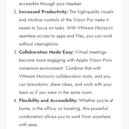
accessible through your headset.
Increased Productivity:
The high-quality visuals
and intuitive controls of the Vision Pro make it
easier to focus on tasks. With VMware Horizon’s
seamless access to apps and files, you can work
without interruptions.
Collaboration Made Easy:
Virtual meetings
become more engaging with Apple Vision Pro’s
immersive environment. Combine that with
VMware Horizon’s collaboration tools, and you
can brainstorm, share ideas, and work with your
team as if you were in the same room.
Flexibility and Accessibility:
Whether you’re at
home, in the office, or traveling, this powerful
combination allows you to work from anywhere
with ease.