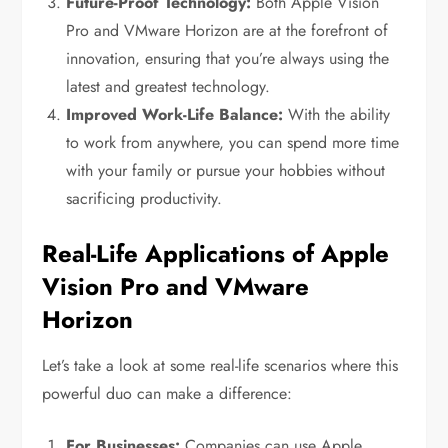
Future-Proof Technology:
Both Apple Vision
Pro and VMware Horizon are at the forefront of
innovation, ensuring that you’re always using the
latest and greatest technology.
Improved Work-Life Balance:
With the ability
to work from anywhere, you can spend more time
with your family or pursue your hobbies without
sacrificing productivity.
Real-Life Applications of Apple
Vision Pro and VMware
Horizon
Let’s take a look at some real-life scenarios where this
powerful duo can make a difference:
For Businesses:
Companies can use Apple