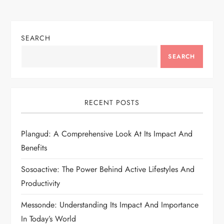
SEARCH
SEARCH
RECENT POSTS
Plangud: A Comprehensive Look At Its Impact And
Benefits
Sosoactive: The Power Behind Active Lifestyles And
Productivity
Messonde: Understanding Its Impact And Importance
In Today’s World