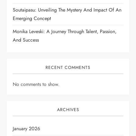
Soutaipasu: Unveiling The Mystery And Impact Of An
Emerging Concept
Monika Leveski: A Journey Through Talent, Passion,
And Success
RECENT COMMENTS
No comments to show.
ARCHIVES
January 2026