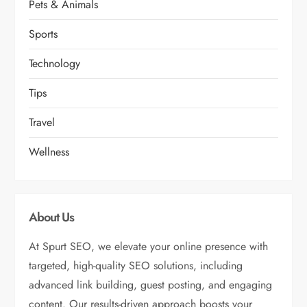
Pets & Animals
Sports
Technology
Tips
Travel
Wellness
About Us
At Spurt SEO, we elevate your online presence with
targeted, high-quality SEO solutions, including
advanced link building, guest posting, and engaging
content. Our results-driven approach boosts your