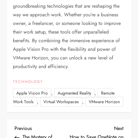
groundbreaking technologies that are reshaping the
way we approach work. Whether you’re a business
owner, a freelancer, or someone looking to improve
their work setup, these tools offer unparalleled
benefits. By combining the immersive experience of
Apple Vision Pro with the flexibility and power of
VMware Horizon, you can unlock a new level of
productivity and efficiency.
TECHNOLOGY
,
,
Apple Vision Pro
Augmented Reality
Remote
,
,
Work Tools
Virtual Workspaces
VMware Horizon
P
P
N
Previous
Next
r
e
The Mystery of
How to Save OneNote on