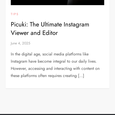
TIPS
Picuki: The Ultimate Instagram
Viewer and Editor
June 4, 2025
In the digital age, social media platforms like
Instagram have become integral to our daily lives.
However, accessing and interacting with content on
these platforms often requires creating […]