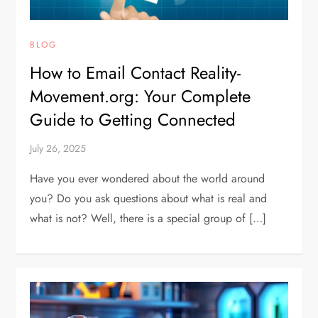
BLOG
How to Email Contact Reality-
Movement.org: Your Complete
Guide to Getting Connected
July 26, 2025
Have you ever wondered about the world around
you? Do you ask questions about what is real and
what is not? Well, there is a special group of […]