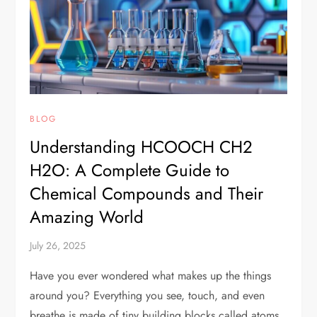
BLOG
Understanding HCOOCH CH2
H2O: A Complete Guide to
Chemical Compounds and Their
Amazing World
July 26, 2025
Have you ever wondered what makes up the things
around you? Everything you see, touch, and even
breathe is made of tiny building blocks called atoms