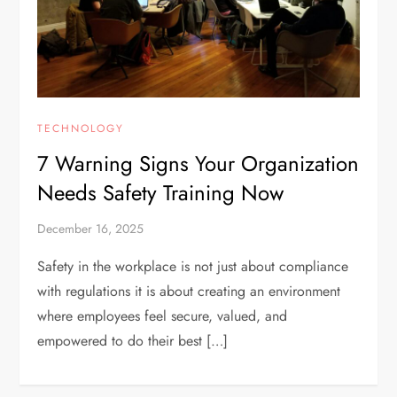
TECHNOLOGY
7 Warning Signs Your Organization
Needs Safety Training Now
December 16, 2025
Safety in the workplace is not just about compliance
with regulations it is about creating an environment
where employees feel secure, valued, and
empowered to do their best […]