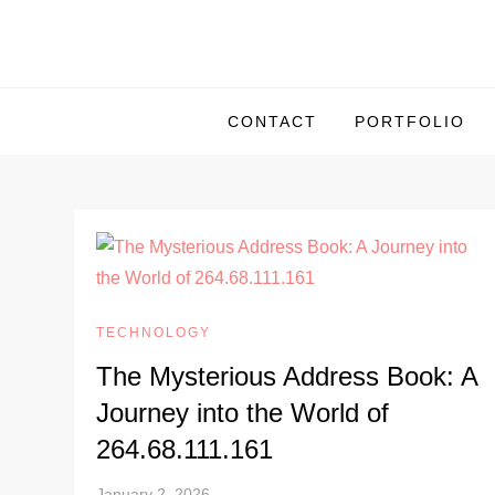
S
k
i
p
CONTACT
PORTFOLIO
t
o
c
o
n
t
e
TECHNOLOGY
n
The Mysterious Address Book: A
t
Journey into the World of
264.68.111.161
January 2, 2026