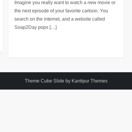
Imagine you really want to watch a new movie or
the next episode of your favorite cartoon. You
search on the internet, and a website called
Soap2Day pops […]
Theme Cube Slide by
Kantipur Themes