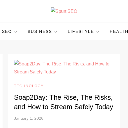
SEO
BUSINESS
LIFESTYLE
HEALT
TECHNOLOGY
Soap2Day: The Rise, The Risks,
and How to Stream Safely Today
January 1, 2026