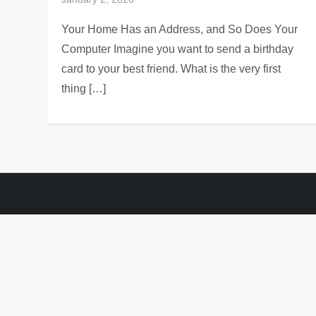
Your Home Has an Address, and So Does Your
Computer Imagine you want to send a birthday
card to your best friend. What is the very first
thing […]