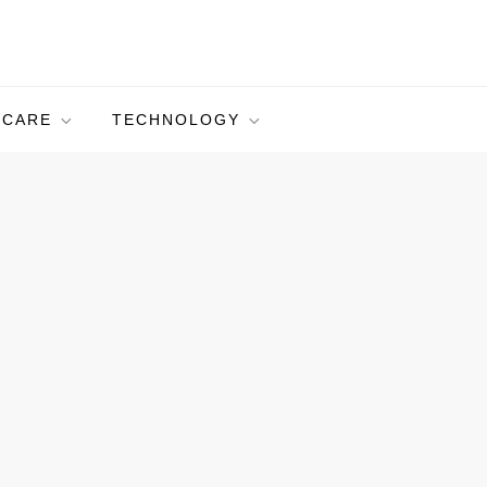
HCARE
TECHNOLOGY