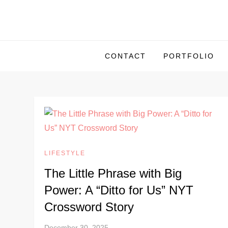
S
k
i
p
CONTACT
PORTFOLIO
t
o
c
o
n
t
e
LIFESTYLE
n
The Little Phrase with Big
t
Power: A “Ditto for Us” NYT
Crossword Story
December 30, 2025