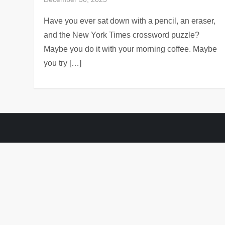
Have you ever sat down with a pencil, an eraser,
and the New York Times crossword puzzle?
Maybe you do it with your morning coffee. Maybe
you try […]