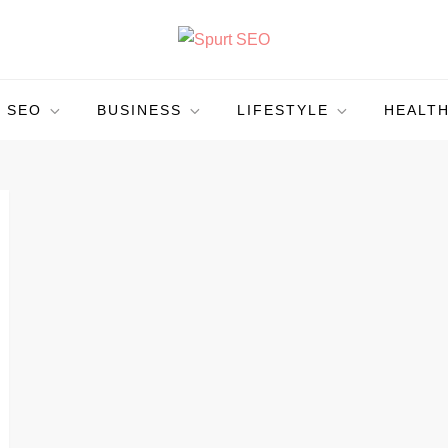
SEO
BUSINESS
LIFESTYLE
HEALT