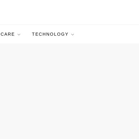
HCARE
TECHNOLOGY