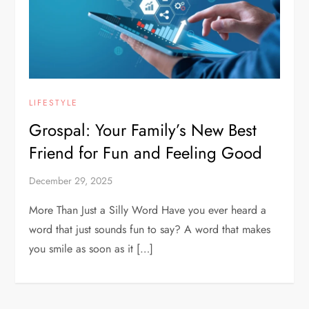
LIFESTYLE
Grospal: Your Family’s New Best
Friend for Fun and Feeling Good
December 29, 2025
More Than Just a Silly Word Have you ever heard a
word that just sounds fun to say? A word that makes
you smile as soon as it […]