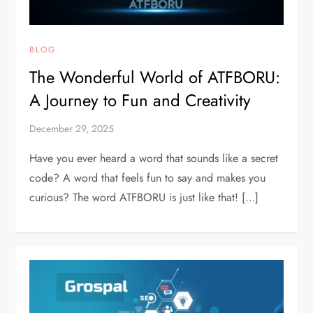
BLOG
The Wonderful World of ATFBORU:
A Journey to Fun and Creativity
December 29, 2025
Have you ever heard a word that sounds like a secret
code? A word that feels fun to say and makes you
curious? The word ATFBORU is just like that! […]