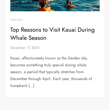
TRAVEL
Top Reasons to Visit Kauai During
Whale Season
December 17, 2025
Kauai, affectionately known as the Garden Isle,
becomes something truly special during whale
season, a period that typically stretches from
December through April. Each year, thousands of
humpback […]