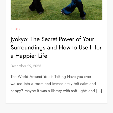
BLOG
Jyokyo: The Secret Power of Your
Surroundings and How to Use It for
a Happier Life
December 29, 2025
The World Around You is Talking Have you ever
walked into a room and immediately felt calm and
happy? Maybe it was a library with soft lights and […]