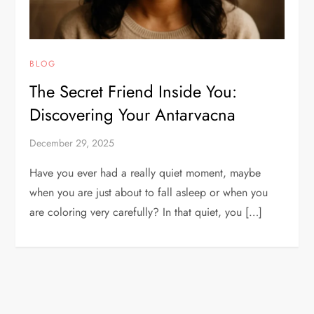
BLOG
The Secret Friend Inside You:
Discovering Your Antarvacna
December 29, 2025
Have you ever had a really quiet moment, maybe
when you are just about to fall asleep or when you
are coloring very carefully? In that quiet, you […]