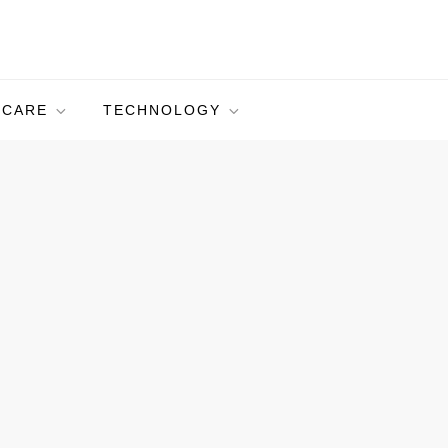
HCARE
TECHNOLOGY