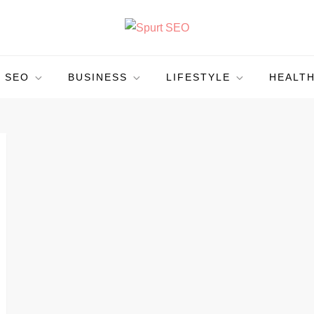
SEO
BUSINESS
LIFESTYLE
HEALT