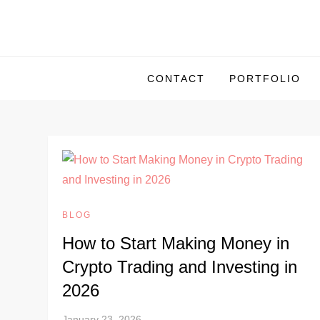
S
k
i
p
CONTACT
PORTFOLIO
t
o
c
o
n
t
e
BLOG
n
How to Start Making Money in
t
Crypto Trading and Investing in
2026
January 23, 2026