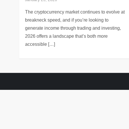
The cryptocurrency market continues to evolve at
breakneck speed, and if you’re looking to
generate income through trading and investing,
2026 offers a landscape that’s both more
accessible […]