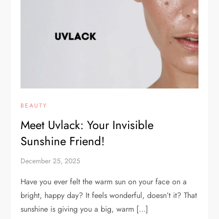
BEAUTY
Meet Uvlack: Your Invisible
Sunshine Friend!
December 25, 2025
Have you ever felt the warm sun on your face on a
bright, happy day? It feels wonderful, doesn’t it? That
sunshine is giving you a big, warm […]