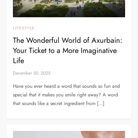
LIFESTYLE
The Wonderful World of Axurbain:
Your Ticket to a More Imaginative
Life
December 30, 2025
Have you ever heard a word that sounds so fun and
special that it makes you smile right away? A word
that sounds like a secret ingredient from […]