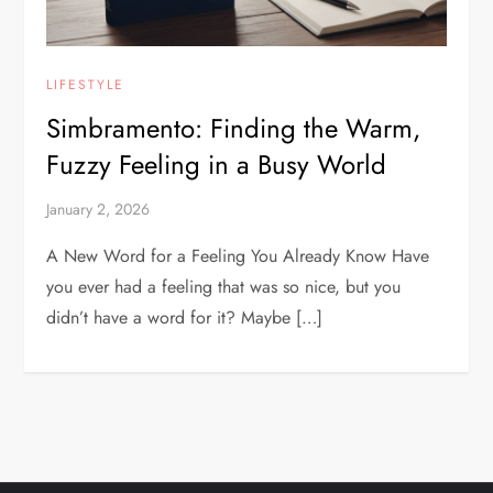
LIFESTYLE
Simbramento: Finding the Warm,
Fuzzy Feeling in a Busy World
January 2, 2026
A New Word for a Feeling You Already Know Have
you ever had a feeling that was so nice, but you
didn’t have a word for it? Maybe […]