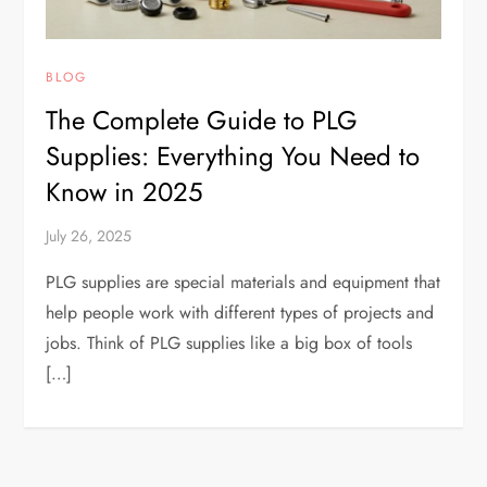
BLOG
The Complete Guide to PLG
Supplies: Everything You Need to
Know in 2025
July 26, 2025
PLG supplies are special materials and equipment that
help people work with different types of projects and
jobs. Think of PLG supplies like a big box of tools
[…]