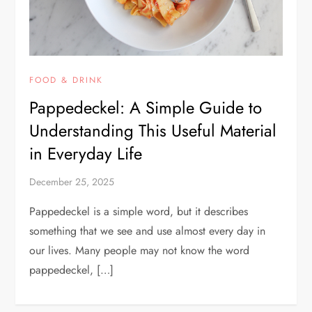
FOOD & DRINK
Pappedeckel: A Simple Guide to
Understanding This Useful Material
in Everyday Life
December 25, 2025
Pappedeckel is a simple word, but it describes
something that we see and use almost every day in
our lives. Many people may not know the word
pappedeckel, […]