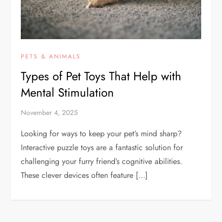
PETS & ANIMALS
Types of Pet Toys That Help with
Mental Stimulation
November 4, 2025
Looking for ways to keep your pet’s mind sharp?
Interactive puzzle toys are a fantastic solution for
challenging your furry friend’s cognitive abilities.
These clever devices often feature […]