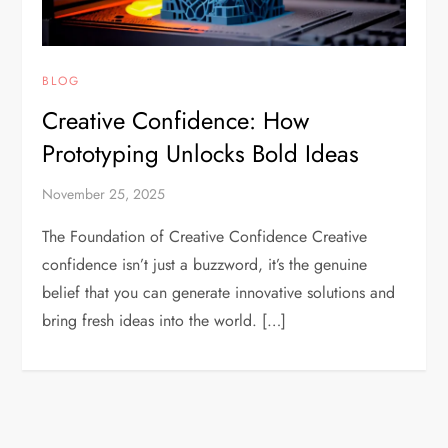
BLOG
Creative Confidence: How
Prototyping Unlocks Bold Ideas
November 25, 2025
The Foundation of Creative Confidence Creative
confidence isn’t just a buzzword, it’s the genuine
belief that you can generate innovative solutions and
bring fresh ideas into the world. […]