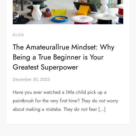
BLOG
The Amateurallrue Mindset: Why
Being a True Beginner is Your
Greatest Superpower
December 30, 2025
Have you ever watched a little child pick up a
paintbrush for the very first time? They do not worry
about making a mistake. They do not fear […]